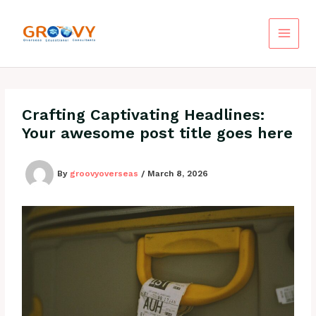
Skip
to
content
Crafting Captivating Headlines:
Your awesome post title goes here
By
groovyoverseas
/
March 8, 2026