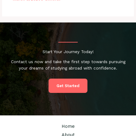
Start Your Journey Today!
Contact us now and take the first step towards pursuing
your dreams of studying abroad with confidence.
Get Started
Home
About