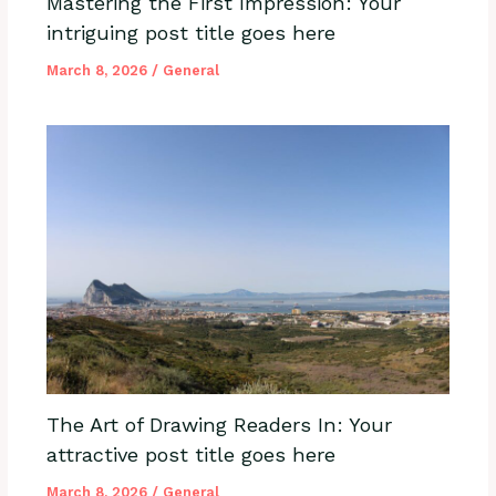
Mastering the First Impression: Your
intriguing post title goes here
March 8, 2026
/
General
The Art of Drawing Readers In: Your
attractive post title goes here
March 8, 2026
/
General