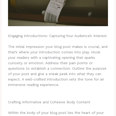
Engaging Introductions: Capturing Your Audience’s Interest
The initial impression your blog post makes is crucial, and
that’s where your introduction comes into play. Hook
your readers with a captivating opening that sparks
curiosity or emotion. Address their pain points or
questions to establish a connection. Outline the purpose
of your post and give a sneak peek into what they can
expect. A well-crafted introduction sets the tone for an
immersive reading experience.
Crafting Informative and Cohesive Body Content
Within the body of your blog post lies the heart of your