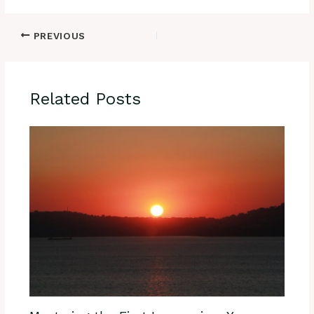
PREVIOUS
Related Posts