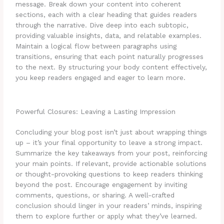
message. Break down your content into coherent
sections, each with a clear heading that guides readers
through the narrative. Dive deep into each subtopic,
providing valuable insights, data, and relatable examples.
Maintain a logical flow between paragraphs using
transitions, ensuring that each point naturally progresses
to the next. By structuring your body content effectively,
you keep readers engaged and eager to learn more.
Powerful Closures: Leaving a Lasting Impression
Concluding your blog post isn’t just about wrapping things
up – it’s your final opportunity to leave a strong impact.
Summarize the key takeaways from your post, reinforcing
your main points. If relevant, provide actionable solutions
or thought-provoking questions to keep readers thinking
beyond the post. Encourage engagement by inviting
comments, questions, or sharing. A well-crafted
conclusion should linger in your readers’ minds, inspiring
them to explore further or apply what they’ve learned.