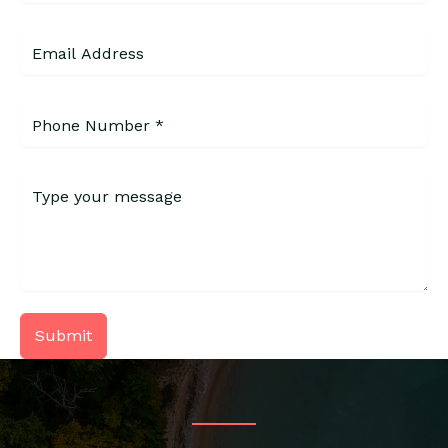
Submit