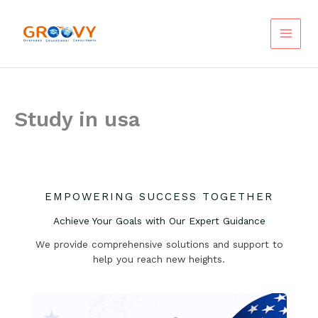
Skip
to
content
Study in usa
EMPOWERING SUCCESS TOGETHER
Achieve Your Goals with Our Expert Guidance
We provide comprehensive solutions and support to
help you reach new heights.