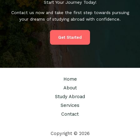
Start Your Journey Today!
Contact us now and take the first step towards pursuing
your dreams of studying abroad with confidence.
Get Started
Home
About
Study Abroad
Services
Contact
Copyright © 2026